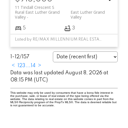
11 Tindall Crescent S
Rural East Luther Grand
East Luther Grand
Valley
Valley
5
3
Listed by RE/MAX MILLENNIUM REAL ESTATE
1-12
/
157
<
1
2
3
...
14
>
Data was last updated August 8, 2026 at
08:15 PM (UTC)
This website may only be used by consumers that have a bona fide interest in
the purchase, sale, or lease of real estate of the type being offered via the
website. The data relating to real estate on this website comes in part from the
MLS® Reciprocity program of the PropTx MLS®. The data is deemed reliable but
is not guaranteed to be accurate.