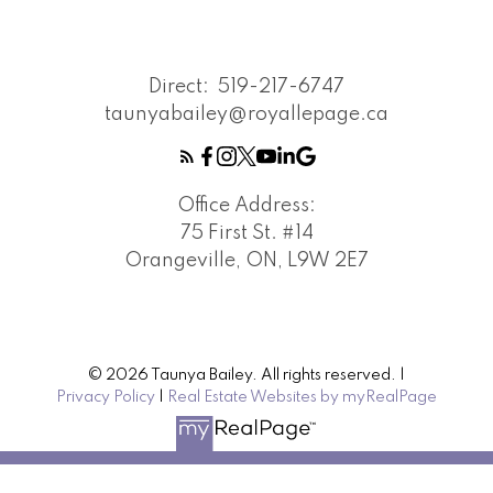
Direct:
519-217-6747
taunyabailey@royallepage.ca
Office Address:
75 First St. #14
Orangeville, ON, L9W 2E7
© 2026 Taunya Bailey. All rights reserved. |
Privacy Policy
|
Real Estate Websites by myRealPage