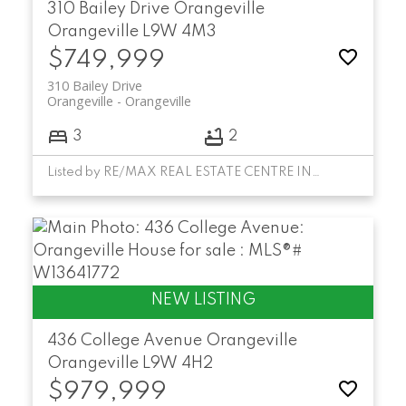
310 Bailey Drive
Orangeville
Orangeville
L9W 4M3
$749,999
310 Bailey Drive
Orangeville
Orangeville
3
2
Listed by RE/MAX REAL ESTATE CENTRE INC.
436 College Avenue
Orangeville
Orangeville
L9W 4H2
$979,999