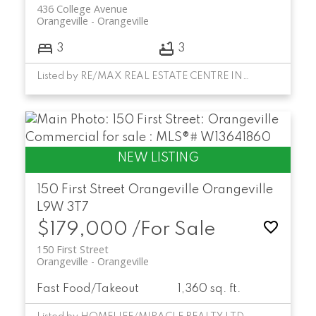
436 College Avenue
Orangeville
Orangeville
3
3
Listed by RE/MAX REAL ESTATE CENTRE INC.
150 First Street
Orangeville
Orangeville
L9W 3T7
$179,000 /For Sale
150 First Street
Orangeville
Orangeville
Fast Food/Takeout
1,360 sq. ft.