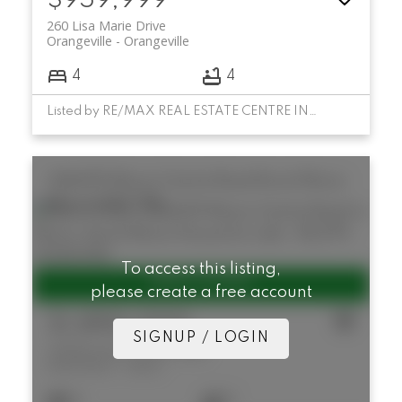
$959,999
260 Lisa Marie Drive
Orangeville
Orangeville
4
4
Listed by RE/MAX REAL ESTATE CENTRE INC.
346409 Mono Centre Road
Rural Mono
Mono
L9W 5R9
To access this listing,
please create a free account
$1,890,000
SIGNUP / LOGIN
346409 Mono Centre Road
Rural Mono
Mono
4
2