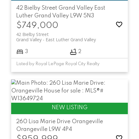
42 Bielby Street
Grand Valley
East
Luther Grand Valley
L9W 5N3
$749,000
42 Bielby Street
Grand Valley
East Luther Grand Valley
3
2
Listed by Royal LePage Royal City Realty
260 Lisa Marie Drive
Orangeville
Orangeville
L9W 4P4