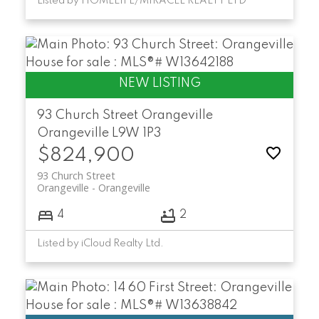
Listed by HOMELIFE/MIRACLE REALTY LTD
93 Church Street
Orangeville
Orangeville
L9W 1P3
$824,900
93 Church Street
Orangeville
Orangeville
4
2
Listed by iCloud Realty Ltd.