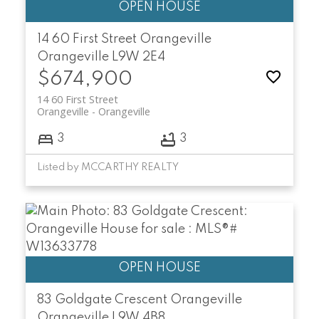
14 60 First Street
Orangeville
Orangeville
L9W 2E4
$674,900
14 60 First Street
Orangeville
Orangeville
3
3
Listed by MCCARTHY REALTY
83 Goldgate Crescent
Orangeville
Orangeville
L9W 4B8