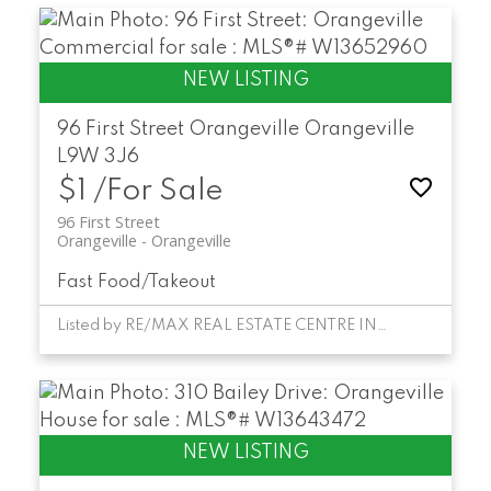
96 First Street
Orangeville
Orangeville
L9W 3J6
$1 /For Sale
96 First Street
Orangeville
Orangeville
Fast Food/Takeout
Listed by RE/MAX REAL ESTATE CENTRE INC.