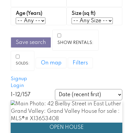
Save search
On map
Filters
Signup
Login
1-12
/
157