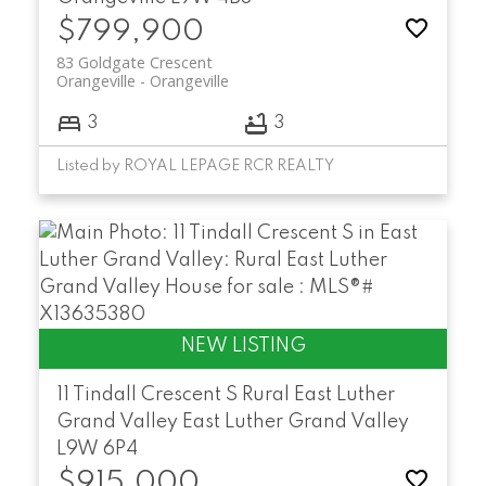
$799,900
83 Goldgate Crescent
Orangeville
Orangeville
3
3
Listed by ROYAL LEPAGE RCR REALTY
11 Tindall Crescent S
Rural East Luther
Grand Valley
East Luther Grand Valley
L9W 6P4
$915,000