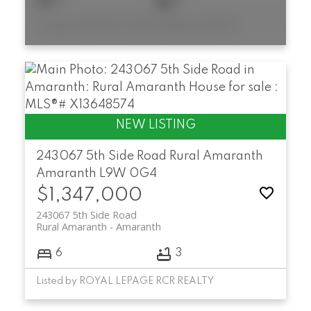
Listed by MOFFAT DUNLAP REAL ESTATE LIMITED
243067 5th Side Road
Rural Amaranth
Amaranth
L9W 0G4
$1,347,000
243067 5th Side Road
Rural Amaranth
Amaranth
6
3
Listed by ROYAL LEPAGE RCR REALTY