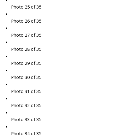
Photo 25 of 35
Photo 26 of 35
Photo 27 of 35
Photo 28 of 35
Photo 29 of 35
Photo 30 of 35
Photo 31 of 35
Photo 32 of 35
Photo 33 of 35
Photo 34 of 35