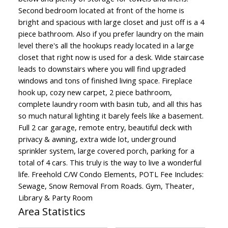
Second bedroom located at front of the home is
bright and spacious with large closet and just off is a 4
piece bathroom. Also if you prefer laundry on the main
level there's all the hookups ready located in a large
closet that right now is used for a desk. Wide staircase
leads to downstairs where you will find upgraded
windows and tons of finished living space. Fireplace
hook up, cozy new carpet, 2 piece bathroom,
complete laundry room with basin tub, and all this has
so much natural lighting it barely feels like a basement.
Full 2 car garage, remote entry, beautiful deck with
privacy & awning, extra wide lot, underground
sprinkler system, large covered porch, parking for a
total of 4 cars. This truly is the way to live a wonderful
life. Freehold C/W Condo Elements, POTL Fee Includes:
Sewage, Snow Removal From Roads. Gym, Theater,
Library & Party Room
Area Statistics