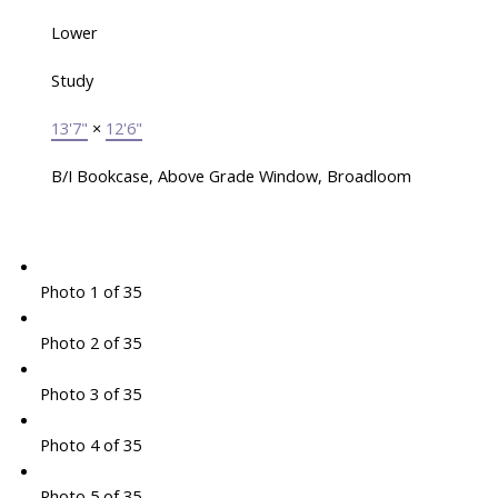
Lower
Study
13'7"
×
12'6"
B/I Bookcase, Above Grade Window, Broadloom
Photo 1 of 35
Photo 2 of 35
Photo 3 of 35
Photo 4 of 35
Photo 5 of 35