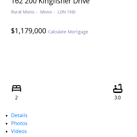
162 200 Kingfisher Drive
Rural Mono
Mono
L0N 1N0
$1,179,000
Calculate Mortgage
2
3.0
Details
Photos
Videos