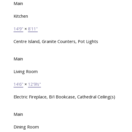
Main
Kitchen
14'9"
×
8'11"
Centre Island, Granite Counters, Pot Lights
Main
Living Room
14'6"
×
12'9½"
Electric Fireplace, B/I Bookcase, Cathedral Ceiling(s)
Main
Dining Room