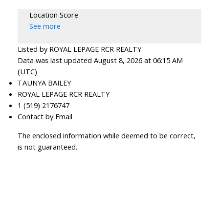
Location Score
See more
Listed by ROYAL LEPAGE RCR REALTY
Data was last updated August 8, 2026 at 06:15 AM
(UTC)
TAUNYA BAILEY
ROYAL LEPAGE RCR REALTY
1 (519) 2176747
Contact by Email
The enclosed information while deemed to be correct,
is not guaranteed.