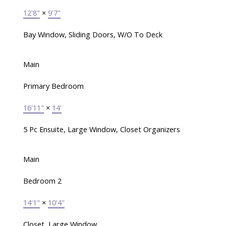
12'8"
×
9'7"
Bay Window, Sliding Doors, W/O To Deck
Main
Primary Bedroom
16'11"
×
14'
5 Pc Ensuite, Large Window, Closet Organizers
Main
Bedroom 2
14'1"
×
10'4"
Closet, Large Window