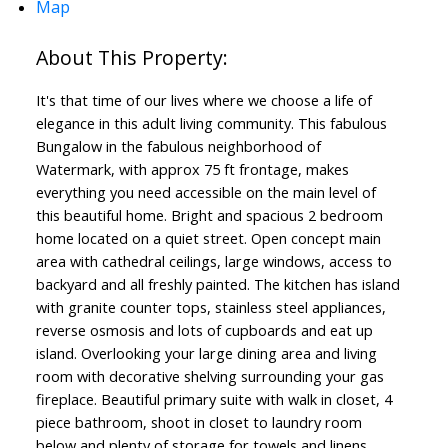
Map
It's that time of our lives where we choose a life of
elegance in this adult living community. This fabulous
Bungalow in the fabulous neighborhood of
Watermark, with approx 75 ft frontage, makes
everything you need accessible on the main level of
this beautiful home. Bright and spacious 2 bedroom
home located on a quiet street. Open concept main
area with cathedral ceilings, large windows, access to
backyard and all freshly painted. The kitchen has island
with granite counter tops, stainless steel appliances,
reverse osmosis and lots of cupboards and eat up
island. Overlooking your large dining area and living
room with decorative shelving surrounding your gas
fireplace. Beautiful primary suite with walk in closet, 4
piece bathroom, shoot in closet to laundry room
below and plenty of storage for towels and linens.