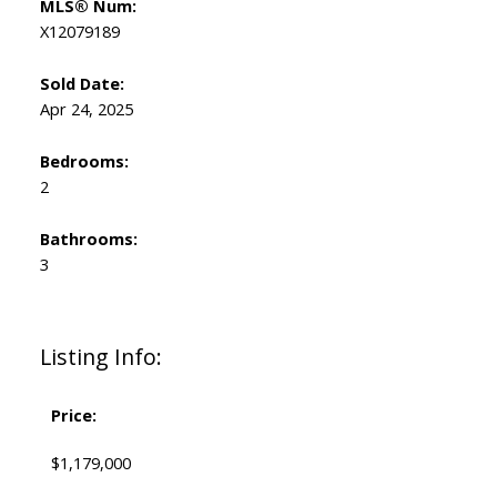
MLS® Num:
X12079189
Sold Date:
Apr 24, 2025
Bedrooms:
2
Bathrooms:
3
Listing Info:
Price:
$1,179,000