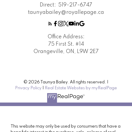
Direct:
519-217-6747
taunyabailey@royallepage.ca
Office Address:
75 First St. #14
Orangeville, ON, L9W 2E7
© 2026 Taunya Bailey. All rights reserved. |
Privacy Policy
|
Real Estate Websites by myRealPage
This website may only be used by consumers that have a