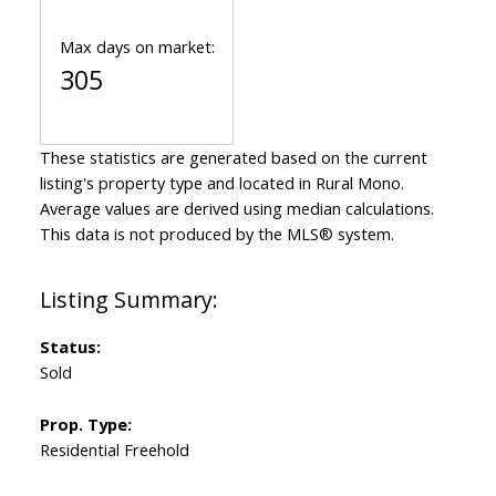
Max days on market:
305
These statistics are generated based on the current
listing's property type and located in
Rural Mono
.
Average values are derived using median calculations.
This data is not produced by the MLS® system.
Status:
Sold
Prop. Type:
Residential Freehold