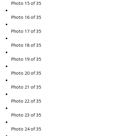
Photo 15 of 35
Photo 16 of 35
Photo 17 of 35
Photo 18 of 35
Photo 19 of 35
Photo 20 of 35
Photo 21 of 35
Photo 22 of 35
Photo 23 of 35
Photo 24 of 35