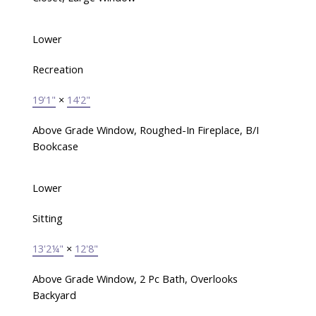
Lower
Recreation
19'1"
×
14'2"
Above Grade Window, Roughed-In Fireplace, B/I
Bookcase
Lower
Sitting
13'2¼"
×
12'8"
Above Grade Window, 2 Pc Bath, Overlooks
Backyard