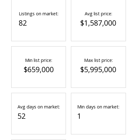
Listings on market:
Avg list price:
82
$1,587,000
Min list price:
Max list price:
$659,000
$5,995,000
Avg days on market:
Min days on market:
52
1