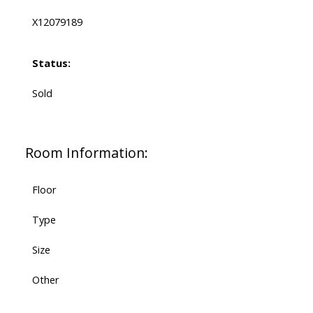
X12079189
Status:
Sold
Room Information:
Floor
Type
Size
Other