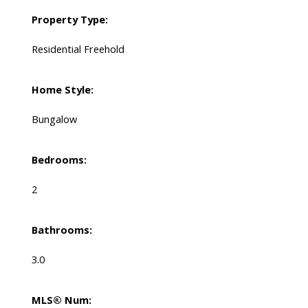
Property Type:
Residential Freehold
Home Style:
Bungalow
Bedrooms:
2
Bathrooms:
3.0
MLS® Num: