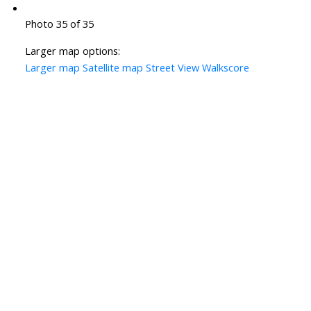
Photo 35 of 35
Larger map options:
Larger map
Satellite map
Street View
Walkscore