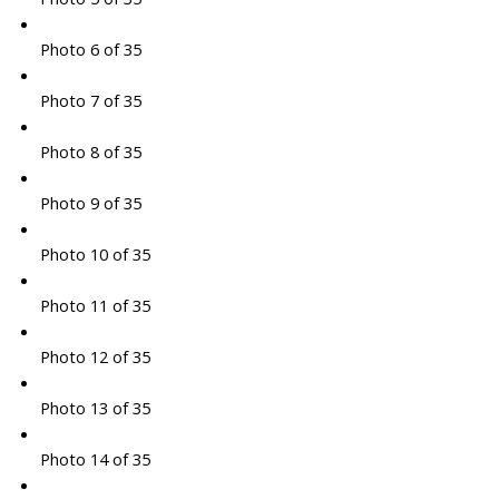
Photo 6 of 35
Photo 7 of 35
Photo 8 of 35
Photo 9 of 35
Photo 10 of 35
Photo 11 of 35
Photo 12 of 35
Photo 13 of 35
Photo 14 of 35