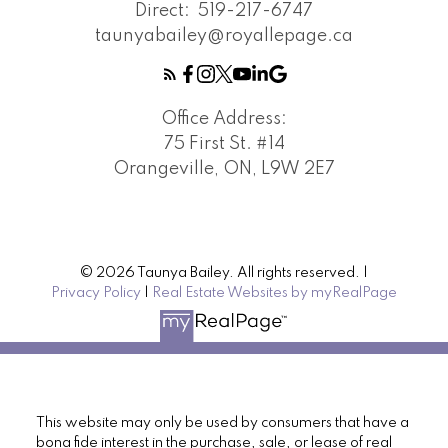
Direct:
519-217-6747
taunyabailey@royallepage.ca
Office Address:
75 First St. #14
Orangeville, ON, L9W 2E7
© 2026 Taunya Bailey. All rights reserved. |
Privacy Policy
|
Real Estate Websites by myRealPage
This website may only be used by consumers that have a
bona fide interest in the purchase, sale, or lease of real