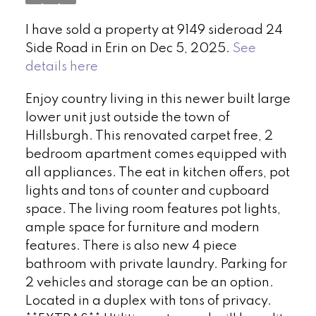
I have sold a property at 9149 sideroad 24
Side Road in Erin on Dec 5, 2025.
See
details here
Enjoy country living in this newer built large
lower unit just outside the town of
Hillsburgh. This renovated carpet free, 2
bedroom apartment comes equipped with
all appliances. The eat in kitchen offers, pot
lights and tons of counter and cupboard
space. The living room features pot lights,
ample space for furniture and modern
features. There is also new 4 piece
bathroom with private laundry. Parking for
2 vehicles and storage can be an option.
Located in a duplex with tons of privacy.