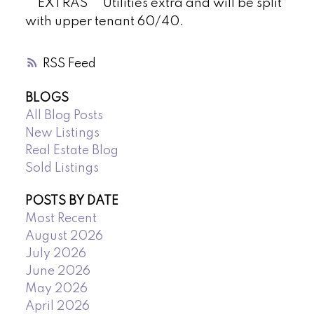
**EXTRAS** Utilities extra and will be split
with upper tenant 60/40.
RSS
BLOGS
All Blog Posts
New Listings
Real Estate Blog
Sold Listings
POSTS BY DATE
Most Recent
August 2026
July 2026
June 2026
May 2026
April 2026