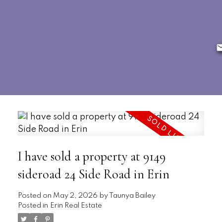
I have sold a property at 9149
sideroad 24 Side Road in Erin
Posted on
May 2, 2026
by
Taunya Bailey
Posted in
Erin Real Estate