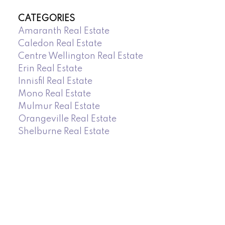
CATEGORIES
Amaranth Real Estate
Caledon Real Estate
Centre Wellington Real Estate
Erin Real Estate
Innisfil Real Estate
Mono Real Estate
Mulmur Real Estate
Orangeville Real Estate
Shelburne Real Estate